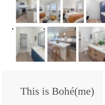
This is Bohé(me)