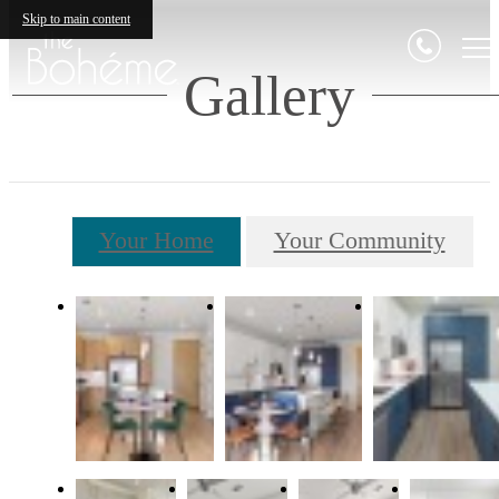
Skip to main content
Gallery
Your Home
Your Community