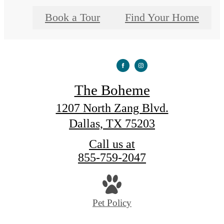
Book a Tour
Find Your Home
The Boheme
1207 North Zang Blvd.
Dallas, TX 75203
Call us at
855-759-2047
Pet Policy