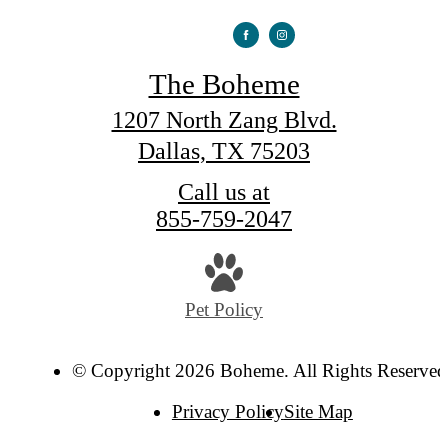
The Boheme
1207 North Zang Blvd.
Dallas, TX 75203
Call us at
855-759-2047
Pet Policy
© Copyright 2026 Boheme. All Rights Reserved
Privacy Policy
Site Map