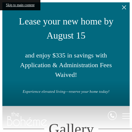
Skip to main content
Lease your new home by
August 15
and enjoy $335 in savings with
Application & Administration Fees
Waived!
Experience elevated living—reserve your home today!
Gallery