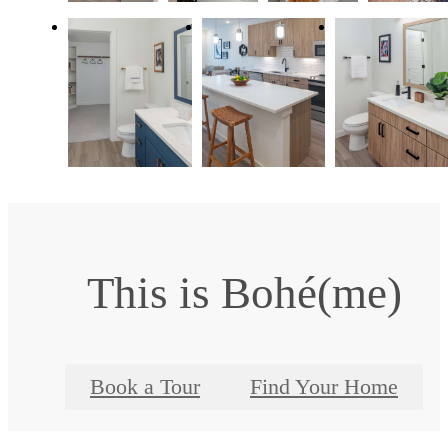
This is Bohé(me)
Book a Tour
Find Your Home