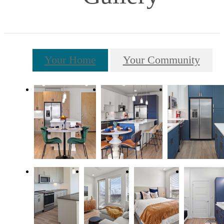
Your Home
Your Community