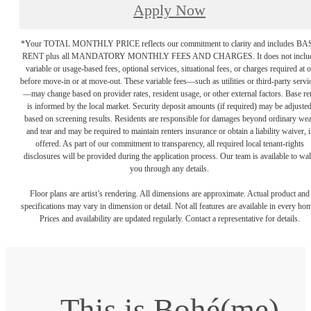
Apply Now
*Your TOTAL MONTHLY PRICE reflects our commitment to clarity and includes BA
RENT plus all MANDATORY MONTHLY FEES AND CHARGES. It does not inclu
variable or usage-based fees, optional services, situational fees, or charges required at o
before move-in or at move-out. These variable fees—such as utilities or third-party servi
—may change based on provider rates, resident usage, or other external factors. Base re
is informed by the local market. Security deposit amounts (if required) may be adjuste
based on screening results. Residents are responsible for damages beyond ordinary we
and tear and may be required to maintain renters insurance or obtain a liability waiver, i
offered. As part of our commitment to transparency, all required local tenant-rights
disclosures will be provided during the application process. Our team is available to wa
you through any details.
Floor plans are artist’s rendering. All dimensions are approximate. Actual product and
specifications may vary in dimension or detail. Not all features are available in every ho
Prices and availability are updated regularly. Contact a representative for details.
This is Bohé(me)