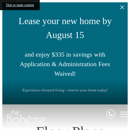
Skip to main content
Lease your new home by
August 15
and enjoy $335 in savings with
Application & Administration Fees
Waived!
Experience elevated living—reserve your home today!