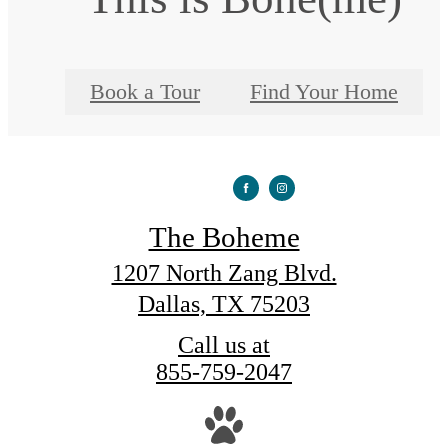
Book a Tour
Find Your Home
The Boheme
1207 North Zang Blvd.
Dallas, TX 75203
Call us at
855-759-2047