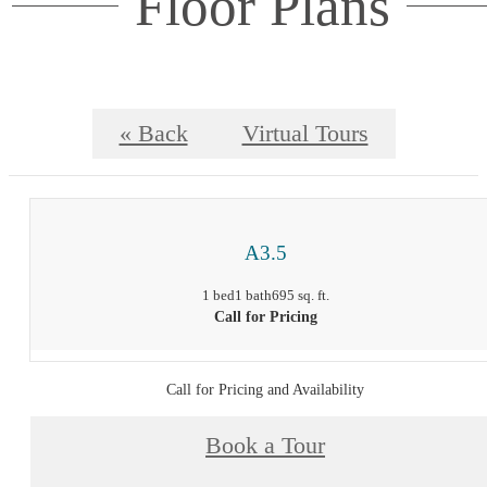
Floor Plans
« Back
Virtual Tours
A3.5
1 bed
1 bath
695 sq. ft.
Call for Pricing
Call for Pricing and Availability
Book a Tour