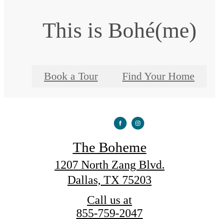
This is Bohé(me)
Book a Tour
Find Your Home
The Boheme
1207 North Zang Blvd.
Dallas, TX 75203
Call us at
855-759-2047