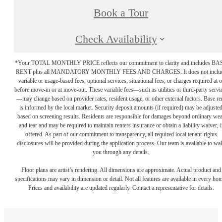
Book a Tour
Check Availability
*Your TOTAL MONTHLY PRICE reflects our commitment to clarity and includes BA
RENT plus all MANDATORY MONTHLY FEES AND CHARGES. It does not inclu
variable or usage-based fees, optional services, situational fees, or charges required at o
before move-in or at move-out. These variable fees—such as utilities or third-party servi
—may change based on provider rates, resident usage, or other external factors. Base re
is informed by the local market. Security deposit amounts (if required) may be adjuste
based on screening results. Residents are responsible for damages beyond ordinary we
and tear and may be required to maintain renters insurance or obtain a liability waiver, i
offered. As part of our commitment to transparency, all required local tenant-rights
disclosures will be provided during the application process. Our team is available to wa
you through any details.
Floor plans are artist’s rendering. All dimensions are approximate. Actual product and
specifications may vary in dimension or detail. Not all features are available in every ho
Prices and availability are updated regularly. Contact a representative for details.