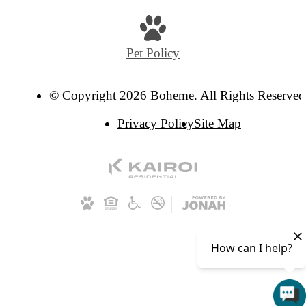
Pet Policy
© Copyright 2026 Boheme. All Rights Reserved
Privacy Policy
Site Map