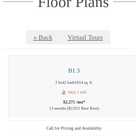
Floor Plans
« Back
Virtual Tours
B1.3
2 bed
2 bath
1014 sq. ft.
Only 1 left!
$2,275 /mo*
13 months
$2,051 Base Rent
Call for Pricing and Availability