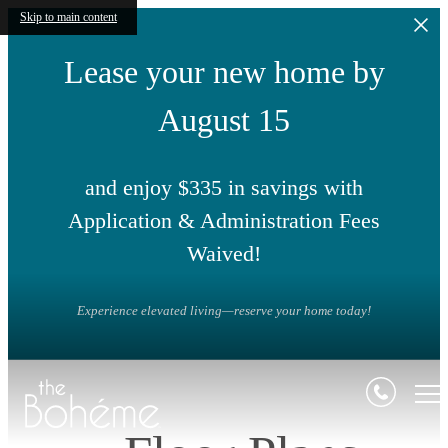
Skip to main content
Lease your new home by
August 15
and enjoy $335 in savings with
Application & Administration Fees
Waived!
Experience elevated living—reserve your home today!